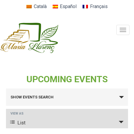
Català
Español
Français
Togg
navig
UPCOMING EVENTS
EVENTS
SHOW EVENTS SEARCH
SEARCH
AND
EVENT
VIEW AS
VIEWS
VIEWS
List
NAVIGATION
NAVIGATION